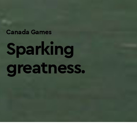
Canada Games
Sparking
greatness.